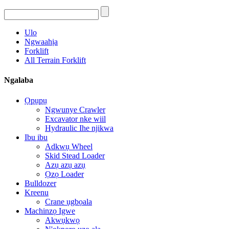
Ulo
Ngwaahịa
Forklift
All Terrain Forklift
Ngalaba
Ọpụpụ
Ngwunye Crawler
Excavator nke wiil
Hydraulic Ihe njikwa
Ibu ibu
Adkwụ Wheel
Skid Stead Loader
Azụ azụ azụ
Ọzọ Loader
Bulldozer
Kreenu
Crane ụgbọala
Machinzọ Igwe
Akwụkwọ