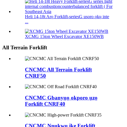
Heli 14-18t Arọ Forklift-seriesG usoro ọkụ inte
...
XCMG 15ton Wheel Excavator XE150WB
All Terrain Forklift
CNCMC All Terrain Forklift
CNRF50
CNCMC Gbanyụọ okporo ụzọ
Forklift CNRF40
CNCMC Nnukwu ike Forklift