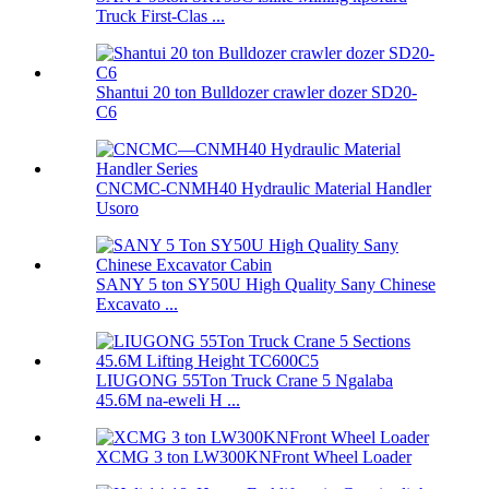
Truck First-Clas ...
Shantui 20 ton Bulldozer crawler dozer SD20-
C6
CNCMC-CNMH40 Hydraulic Material Handler
Usoro
SANY 5 ton SY50U High Quality Sany Chinese
Excavato ...
LIUGONG 55Ton Truck Crane 5 Ngalaba
45.6M na-eweli H ...
XCMG 3 ton LW300KNFront Wheel Loader