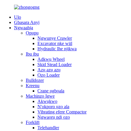
Ulo
Gbasara Anyị
Ngwaahịa
Ọpụpụ
Ngwunye Crawler
Excavator nke wiil
Hydraulic Ihe njikwa
Ibu ibu
Adkwụ Wheel
Skid Stead Loader
Azụ azụ azụ
Ọzọ Loader
Bulldozer
Kreenu
Crane ụgbọala
Machinzọ Igwe
Akwụkwọ
N'okporo ụzọ ala
Vibrating efere Compactor
Ngwaọrụ ndị ọzọ
Forklift
Telehandler