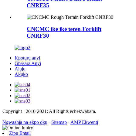
CNRF35
CNCMC ike ike teren Forklift
CNRF30
Kpọtụrụ anyị
Gbasara Anyị
Ajụjụ
Akụkọ
Copyright - 2010-2021: All Rights echekwabara.
Ngwaahịa na-ekpo ọkụ
-
Sitemap
-
AMP Ekwentị
Zipu Email