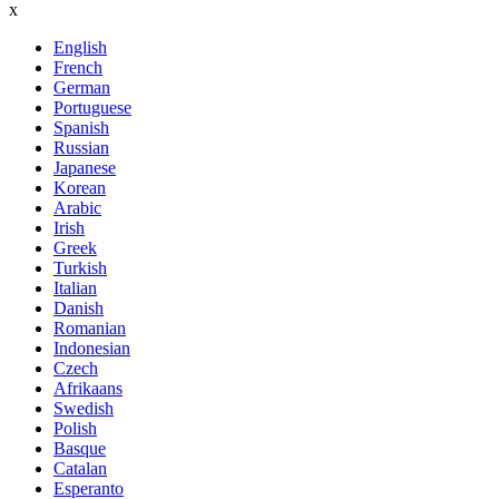
x
English
French
German
Portuguese
Spanish
Russian
Japanese
Korean
Arabic
Irish
Greek
Turkish
Italian
Danish
Romanian
Indonesian
Czech
Afrikaans
Swedish
Polish
Basque
Catalan
Esperanto