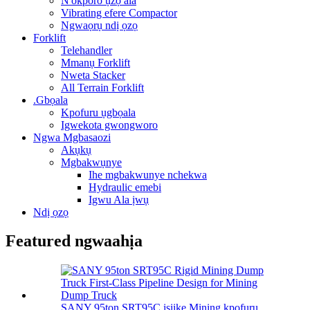
N'okporo ụzọ ala
Vibrating efere Compactor
Ngwaọrụ ndị ọzọ
Forklift
Telehandler
Mmanụ Forklift
Nweta Stacker
All Terrain Forklift
.Gbọala
Kpofuru ụgbọala
Igwekota gwongworo
Ngwa Mgbasaozi
Akụkụ
Mgbakwụnye
Ihe mgbakwunye nchekwa
Hydraulic emebi
Igwu Ala ịwụ
Ndị ọzọ
Featured ngwaahịa
SANY 95ton SRT95C isiike Mining kpofuru