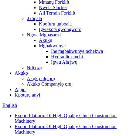
Mmanụ Forklift
Nweta Stacker
All Terrain Forklift
.Gbọala
Kpofuru ụgbọala
Igwekota gwongworo
Ngwa Mgbasaozi
Akụkụ
Mgbakwụnye
Ihe mgbakwunye nchekwa
Hydraulic emebi
Igwu Ala ịwụ
Ndị ọzọ
Akụkọ
Akụkọ ụlọ ọrụ
Akụkọ Companylọ ọrụ
Ajụjụ
Kpọtụrụ anyị
English
Export Platform Of High Quality China Construction
Machinery
Export Platform Of High Quality China Construction
Machinery