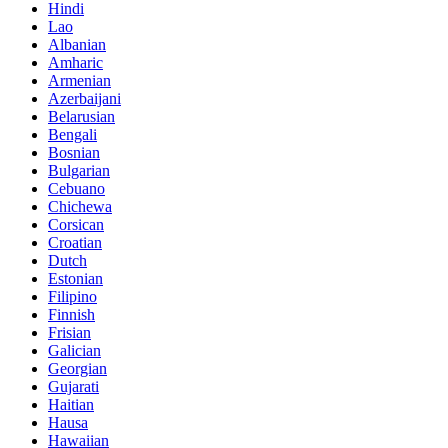
Hindi
Lao
Albanian
Amharic
Armenian
Azerbaijani
Belarusian
Bengali
Bosnian
Bulgarian
Cebuano
Chichewa
Corsican
Croatian
Dutch
Estonian
Filipino
Finnish
Frisian
Galician
Georgian
Gujarati
Haitian
Hausa
Hawaiian