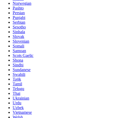
Norwegian
Pashto
Persian
Punjabi
Serbian
Sesotho
Sinhala
Slovak
Slovenian
Somali
Samoan
Scots Gaelic
Shona
Sindhi
Sundanese
Swahili
Tajik
Tamil
Telugu
Thai
Ukrainian
Urdu
Uzbek
Vietnamese
Welsh