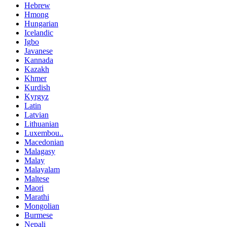
Hebrew
Hmong
Hungarian
Icelandic
Igbo
Javanese
Kannada
Kazakh
Khmer
Kurdish
Kyrgyz
Latin
Latvian
Lithuanian
Luxembou..
Macedonian
Malagasy
Malay
Malayalam
Maltese
Maori
Marathi
Mongolian
Burmese
Nepali