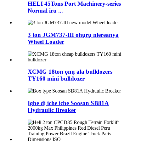
HELI 45Tons Port Machinery-series
Normal iru ...
3 ton JGM737-III ọhụrụ nlereanya
Wheel Loader
XCMG 18ton ọnụ ala bulldozers
TY160 mini bulldozer
Igbe dị iche iche Soosan SB81A
Hydraulic Breaker