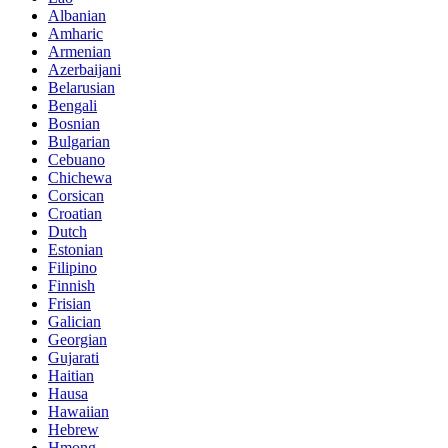
Albanian
Amharic
Armenian
Azerbaijani
Belarusian
Bengali
Bosnian
Bulgarian
Cebuano
Chichewa
Corsican
Croatian
Dutch
Estonian
Filipino
Finnish
Frisian
Galician
Georgian
Gujarati
Haitian
Hausa
Hawaiian
Hebrew
Hmong