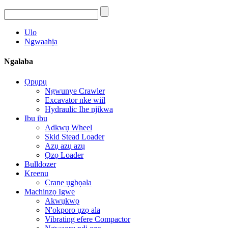
Ulo
Ngwaahịa
Ngalaba
Ọpụpụ
Ngwunye Crawler
Excavator nke wiil
Hydraulic Ihe njikwa
Ibu ibu
Adkwụ Wheel
Skid Stead Loader
Azụ azụ azụ
Ọzọ Loader
Bulldozer
Kreenu
Crane ụgbọala
Machinzọ Igwe
Akwụkwọ
N'okporo ụzọ ala
Vibrating efere Compactor