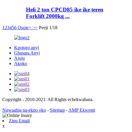
Heli 2 ton CPCD85 ike ike teren
Forklift 2000kg ...
1
2
3
4
5
6
Osote>
>>
Peeji 1/18
Kpọtụrụ anyị
Gbasara Anyị
Ajụjụ
Akụkọ
Copyright - 2010-2021: All Rights echekwabara.
Ngwaahịa na-ekpo ọkụ
-
Sitemap
-
AMP Ekwentị
Zipu Email
x