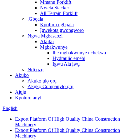
Mmanụ Forklift
Nweta Stacker
All Terrain Forklift
.Gbọala
Kpofuru ụgbọala
Igwekota gwongworo
Ngwa Mgbasaozi
Akụkụ
Mgbakwụnye
Ihe mgbakwunye nchekwa
Hydraulic emebi
Igwu Ala ịwụ
Ndị ọzọ
Akụkọ
Akụkọ ụlọ ọrụ
Akụkọ Companylọ ọrụ
Ajụjụ
Kpọtụrụ anyị
English
Export Platform Of High Quality China Construction
Machinery
Export Platform Of High Quality China Construction
Machinery