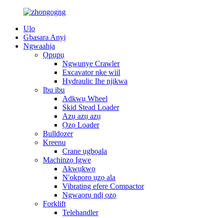
Ulo
Gbasara Anyị
Ngwaahịa
Ọpụpụ
Ngwunye Crawler
Excavator nke wiil
Hydraulic Ihe njikwa
Ibu ibu
Adkwụ Wheel
Skid Stead Loader
Azụ azụ azụ
Ọzọ Loader
Bulldozer
Kreenu
Crane ụgbọala
Machinzọ Igwe
Akwụkwọ
N'okporo ụzọ ala
Vibrating efere Compactor
Ngwaọrụ ndị ọzọ
Forklift
Telehandler