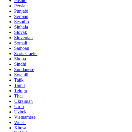
Pashto
Persian
Punjabi
Serbian
Sesotho
Sinhala
Slovak
Slovenian
Somali
Samoan
Scots Gaelic
Shona
Sindhi
Sundanese
Swahili
Tajik
Tamil
Telugu
Thai
Ukrainian
Urdu
Uzbek
Vietnamese
Welsh
Xhosa