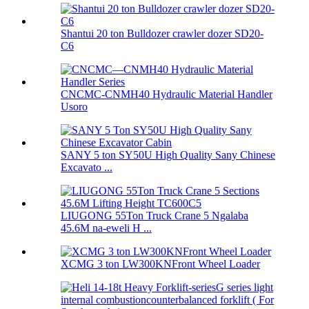
Shantui 20 ton Bulldozer crawler dozer SD20-
C6
CNCMC-CNMH40 Hydraulic Material Handler
Usoro
SANY 5 ton SY50U High Quality Sany Chinese
Excavato ...
LIUGONG 55Ton Truck Crane 5 Ngalaba
45.6M na-eweli H ...
XCMG 3 ton LW300KNFront Wheel Loader