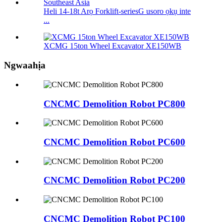
Heli 14-18t Arọ Forklift-seriesG usoro ọkụ inte
...
XCMG 15ton Wheel Excavator XE150WB
Ngwaahịa
CNCMC Demolition Robot PC800
CNCMC Demolition Robot PC600
CNCMC Demolition Robot PC200
CNCMC Demolition Robot PC100