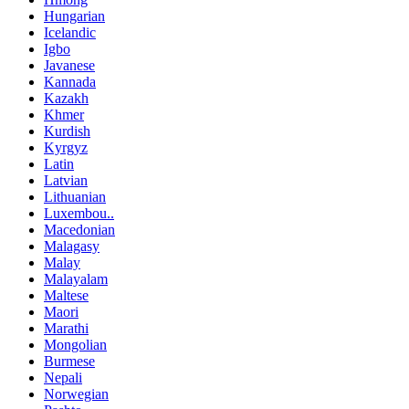
Hungarian
Icelandic
Igbo
Javanese
Kannada
Kazakh
Khmer
Kurdish
Kyrgyz
Latin
Latvian
Lithuanian
Luxembou..
Macedonian
Malagasy
Malay
Malayalam
Maltese
Maori
Marathi
Mongolian
Burmese
Nepali
Norwegian