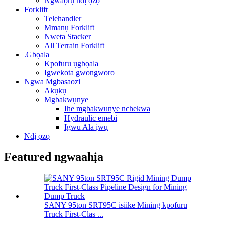
Ngwaọrụ ndị ọzọ
Forklift
Telehandler
Mmanụ Forklift
Nweta Stacker
All Terrain Forklift
.Gbọala
Kpofuru ụgbọala
Igwekota gwongworo
Ngwa Mgbasaozi
Akụkụ
Mgbakwụnye
Ihe mgbakwunye nchekwa
Hydraulic emebi
Igwu Ala ịwụ
Ndị ọzọ
Featured ngwaahịa
SANY 95ton SRT95C isiike Mining kpofuru
Truck First-Clas ...