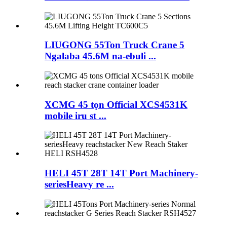
LIUGONG 55Ton Truck Crane 5
Ngalaba 45.6M na-ebuli ...
XCMG 45 tọn Official XCS4531K
mobile iru st ...
HELI 45T 28T 14T Port Machinery-
seriesHeavy re ...