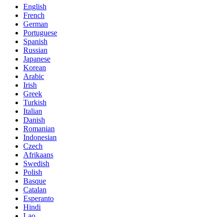
English
French
German
Portuguese
Spanish
Russian
Japanese
Korean
Arabic
Irish
Greek
Turkish
Italian
Danish
Romanian
Indonesian
Czech
Afrikaans
Swedish
Polish
Basque
Catalan
Esperanto
Hindi
Lao