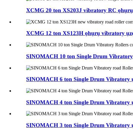
XCMG 20 ton XS203J vibratory RC ọhụrụ 
XCMG 12 ton XS123H ọhụrụ vibratory ụzọ a
SINOMACH 10 ton Single Drum Vibratory Ro
SINOMACH 6 ton Single Drum Vibratory ụz
SINOMACH 4 ton Single Drum Vibratory ụz
SINOMACH 3 ton Single Drum Vibratory ụz