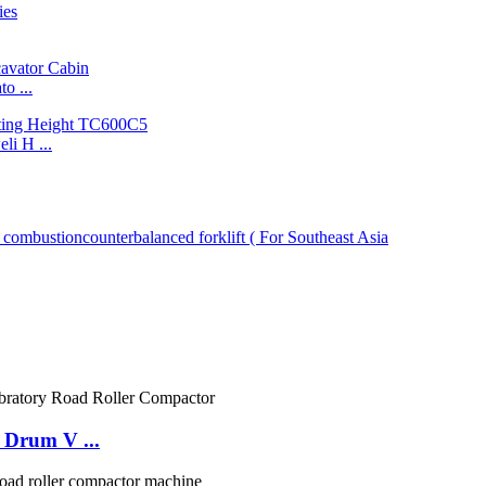
o ...
i H ...
 Drum V ...