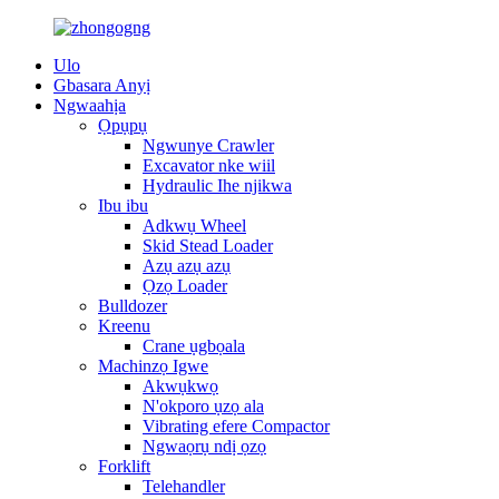
Ulo
Gbasara Anyị
Ngwaahịa
Ọpụpụ
Ngwunye Crawler
Excavator nke wiil
Hydraulic Ihe njikwa
Ibu ibu
Adkwụ Wheel
Skid Stead Loader
Azụ azụ azụ
Ọzọ Loader
Bulldozer
Kreenu
Crane ụgbọala
Machinzọ Igwe
Akwụkwọ
N'okporo ụzọ ala
Vibrating efere Compactor
Ngwaọrụ ndị ọzọ
Forklift
Telehandler