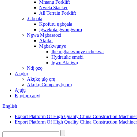
Mmanụ Forklift
Nweta Stacker
All Terrain Forklift
.Gbọala
Kpofuru ụgbọala
Igwekota gwongworo
Ngwa Mgbasaozi
Akụkụ
Mgbakwụnye
Ihe mgbakwunye nchekwa
Hydraulic emebi
Igwu Ala ịwụ
Ndị ọzọ
Akụkọ
Akụkọ ụlọ ọrụ
Akụkọ Companylọ ọrụ
Ajụjụ
Kpọtụrụ anyị
English
Export Platform Of High Quality China Construction Machine
Export Platform Of High Quality China Construction Machine