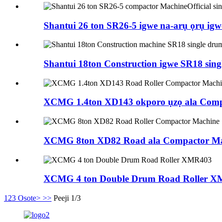
Shantui 26 ton SR26-5 igwe na-arụ ọrụ igwe
Shantui 18ton Construction igwe SR18 single
XCMG 1.4ton XD143 okporo ụzọ ala Comp
XCMG 8ton XD82 Road ala Compactor Ma
XCMG 4 ton Double Drum Road Roller 
1
2
3
Osote>
>>
Peeji 1/3