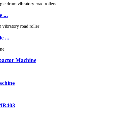
 ...
 ...
actor Machine
chine
XMR403