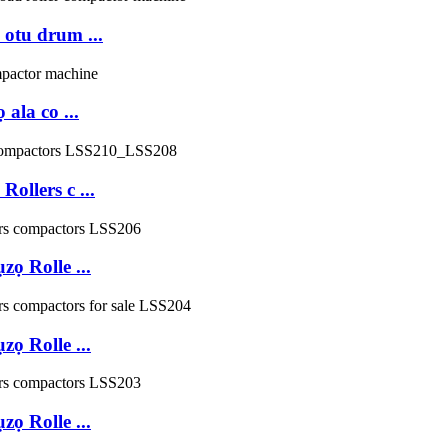
otu drum ...
la co ...
llers c ...
ọ Rolle ...
ọ Rolle ...
ọ Rolle ...