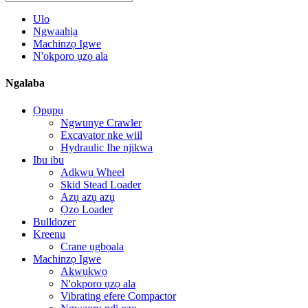
Ulo
Ngwaahịa
Machinzọ Igwe
N'okporo ụzọ ala
Ngalaba
Ọpụpụ
Ngwunye Crawler
Excavator nke wiil
Hydraulic Ihe njikwa
Ibu ibu
Adkwụ Wheel
Skid Stead Loader
Azụ azụ azụ
Ọzọ Loader
Bulldozer
Kreenu
Crane ụgbọala
Machinzọ Igwe
Akwụkwọ
N'okporo ụzọ ala
Vibrating efere Compactor