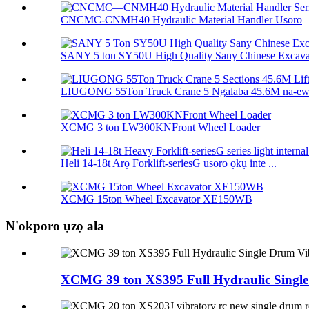
CNCMC-CNMH40 Hydraulic Material Handler Usoro
SANY 5 ton SY50U High Quality Sany Chinese Excavat
LIUGONG 55Ton Truck Crane 5 Ngalaba 45.6M na-ewel
XCMG 3 ton LW300KNFront Wheel Loader
Heli 14-18t Arọ Forklift-seriesG usoro ọkụ inte ...
XCMG 15ton Wheel Excavator XE150WB
N'okporo ụzọ ala
XCMG 39 ton XS395 Full Hydraulic Single