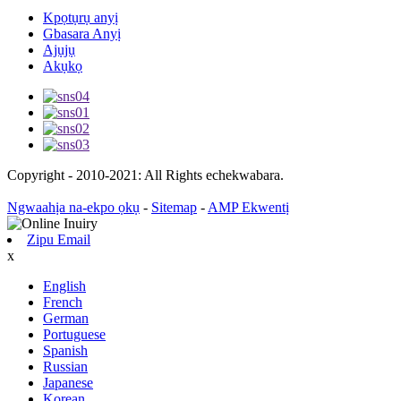
Kpọtụrụ anyị
Gbasara Anyị
Ajụjụ
Akụkọ
Copyright - 2010-2021: All Rights echekwabara.
Ngwaahịa na-ekpo ọkụ
-
Sitemap
-
AMP Ekwentị
Zipu Email
x
English
French
German
Portuguese
Spanish
Russian
Japanese
Korean