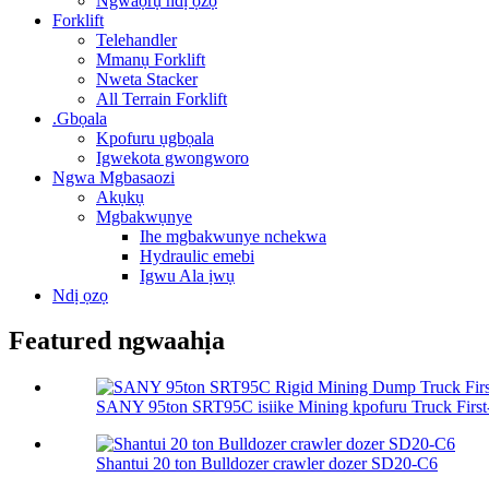
Ngwaọrụ ndị ọzọ
Forklift
Telehandler
Mmanụ Forklift
Nweta Stacker
All Terrain Forklift
.Gbọala
Kpofuru ụgbọala
Igwekota gwongworo
Ngwa Mgbasaozi
Akụkụ
Mgbakwụnye
Ihe mgbakwunye nchekwa
Hydraulic emebi
Igwu Ala ịwụ
Ndị ọzọ
Featured ngwaahịa
SANY 95ton SRT95C isiike Mining kpofuru Truck First-C
Shantui 20 ton Bulldozer crawler dozer SD20-C6