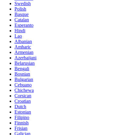
Swedish
Polish
Basque
Catalan
Esperanto
Hindi
Lao
Albanian
Amharic
Armenian
Azerbaijani
Belarusian
Bengali
Bosnian
Bulgarian
Cebuano
Chichewa
Corsican
Croatian
Dutch
Estonian
Filipino
Finnish
Frisian
Galician