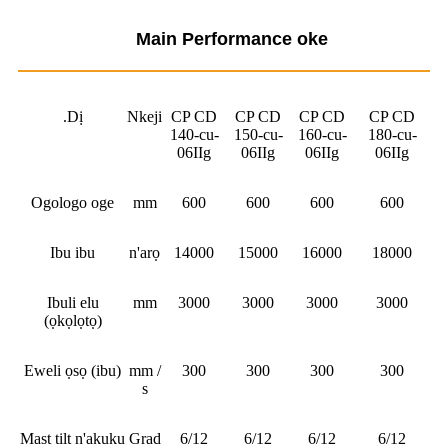
Main Performance oke
.Dị
Nkeji
CP CD
CP CD
CP CD
CP CD
140-cu-
150-cu-
160-cu-
180-cu-
06IIg
06IIg
06IIg
06IIg
Ogologo oge
mm
600
600
600
600
Ibu ibu
n'arọ
14000
15000
16000
18000
Ibuli elu
mm
3000
3000
3000
3000
(ọkọlọtọ)
Eweli ọsọ (ibu)
mm /
300
300
300
300
s
Mast tilt n'akuku
Grad
6/12
6/12
6/12
6/12