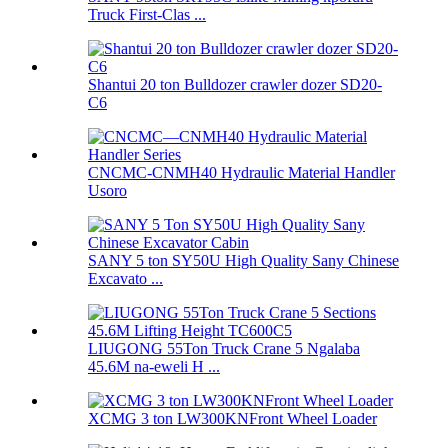
Truck First-Clas ...
Shantui 20 ton Bulldozer crawler dozer SD20-
C6
CNCMC-CNMH40 Hydraulic Material Handler
Usoro
SANY 5 ton SY50U High Quality Sany Chinese
Excavato ...
LIUGONG 55Ton Truck Crane 5 Ngalaba
45.6M na-eweli H ...
XCMG 3 ton LW300KNFront Wheel Loader