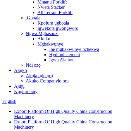
Mmanụ Forklift
Nweta Stacker
All Terrain Forklift
.Gbọala
Kpofuru ụgbọala
Igwekota gwongworo
Ngwa Mgbasaozi
Akụkụ
Mgbakwụnye
Ihe mgbakwunye nchekwa
Hydraulic emebi
Igwu Ala ịwụ
Ndị ọzọ
Akụkọ
Akụkọ ụlọ ọrụ
Akụkọ Companylọ ọrụ
Ajụjụ
Kpọtụrụ anyị
English
Export Platform Of High Quality China Construction
Machinery
Export Platform Of High Quality China Construction
Machinery