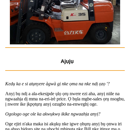
Ajụjụ
Kedụ ka e si atụnyere àgwà gị nke ọma na nke ndị ọzọ '?
Anyị bụ ndị a ala-ekesịpde ụlọ ọrụ nwere ezi aha, anyị niile na
ngwaahịa dị mma na-eri-irè price. Ọ bụla mgbe-sales ọrụ nsogbu,
ị nwere ike ịkpọtụrụ anyị ozugbo na-enweghị oge.
Ogologo oge ole ka akwụkwọ ikike ngwaahịa anyị?
Oge ejiri n'aka maka isi akụkụ nke igwe ọhụrụ anyị bụ ọnwa iri
na abụọ bidoro site na ụbọchị mbipụta nke Bill nke itinye ma ọ