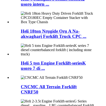
usoro intern ...
Heli 18ton Nrụgide Ọrụ A Na-
akwagharị Forklift Truck CPC ...
Heli 5 tọn Engine Forklift-seriesK
usoro 7 di ...
CNCMC All Terrain Forklift
CNRF50