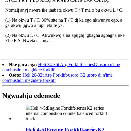
KWES PR P PLỌ AYLỌ A KWES CANR CAN CANLỌ
Nọmalị anyị nwere ike ịnabata okwu T / T ma ọ bụ okwu L / C.
(1) Na okwu T / T. 30% site na T / T dị ka ego nkwụnye ego, a
ga-akwụ ụgwọ a tupu ebufe ya.
(2) Na okwu L / C. Akwụkwọ a na-apụghị ịgbagha agbagha nke
Ebe E Si Nweta na anya.
Nke gara aga:
Heli 34-36t Arọ Forklift-seriesG usoro n'ime
combustion megidere forklift
Osote:
Heli 20-32t Arọ Forklift-usoro G2 usoro dị n'ime
combustion megidere forklift
Ngwaahịa edemede
Heli 4-5tEngine Forklift-seriesK2