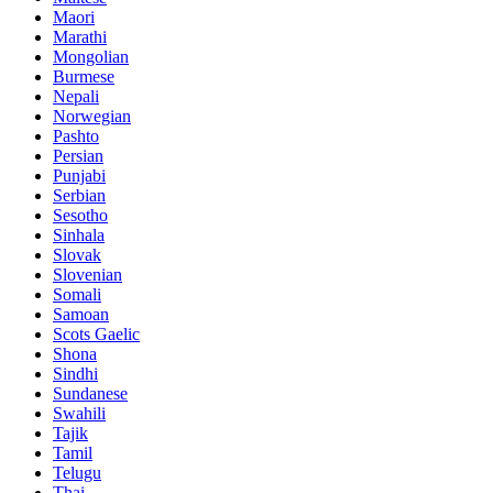
Maori
Marathi
Mongolian
Burmese
Nepali
Norwegian
Pashto
Persian
Punjabi
Serbian
Sesotho
Sinhala
Slovak
Slovenian
Somali
Samoan
Scots Gaelic
Shona
Sindhi
Sundanese
Swahili
Tajik
Tamil
Telugu
Thai