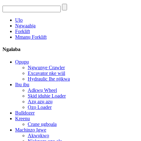
Ulo
Ngwaahịa
Forklift
Mmanụ Forklift
Ngalaba
Ọpụpụ
Ngwunye Crawler
Excavator nke wiil
Hydraulic Ihe njikwa
Ibu ibu
Adkwụ Wheel
Skid iduhie Loader
Azụ azụ azụ
Ọzọ Loader
Bulldozer
Kreenu
Crane ụgbọala
Machinzọ Igwe
Akwụkwọ