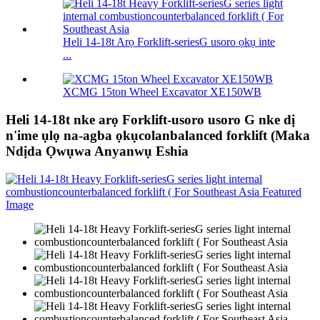
Heli 14-18t Arọ Forklift-seriesG usoro ọkụ inte
...
XCMG 15ton Wheel Excavator XE150WB
Heli 14-18t nke arọ Forklift-usoro usoro G nke dị
n'ime ụlọ na-agba ọkụcolanbalanced forklift (Maka
Ndịda Ọwụwa Anyanwụ Eshia