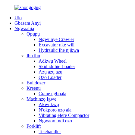
Ulo
Gbasara Anyị
Ngwaahịa
Ọpụpụ
Ngwunye Crawler
Excavator nke wiil
Hydraulic Ihe njikwa
Ibu ibu
Adkwụ Wheel
Skid iduhie Loader
Azụ azụ azụ
Ọzọ Loader
Bulldozer
Kreenu
Crane ụgbọala
Machinzọ Igwe
Akwụkwọ
N'okporo ụzọ ala
Vibrating efere Compactor
Ngwaọrụ ndị ọzọ
Forklift
Telehandler