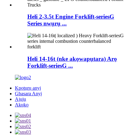
Heli 2-3.5t Engine Forklift-seriesG
Series nwụrụ ...
Heli 14-16t (nke akọwapụtara) Arọ
Forklift-seriesG ...
Kpọtụrụ anyị
Gbasara Anyị
Ajụjụ
Akụkọ