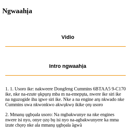
Ngwaahịa
Vidio
Intro ngwaahịa
1. 1. Usoro ike: nakweere Dongfeng Cummins 6BTAA5 9-C170
ike, nke na-ezute ụkpụrụ mba m na-emepụta, nwere ike siri ike
na nguzogide ihu igwe siri ike. Nke a na engine arụ nkwado nke
Cummins uwa nkwonkwo akwụkwọ ikike ọrụ usoro
2. Mmanụ ụgbọala usoro: Na mgbakwunye na nke engines
nwere isi nyo, onye ọzọ bụ isi nyo na-agbakwunyere ka mma
izute chọrọ nke ala mmanụ ụgbọala àgwà