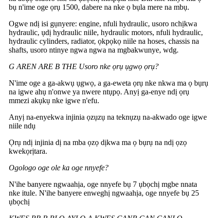
bụ n'ime oge ọrụ 1500, dabere na nke ọ bụla mere na mbụ.
Ogwe ndị isi gụnyere: engine, nfuli hydraulic, usoro nchịkwa
hydraulic, ụdị hydraulic niile, hydraulic motors, nfuli hydraulic,
hydraulic cylinders, radiator, ọkpọkọ niile na hoses, chassis na
shafts, usoro ntinye ngwa ngwa na mgbakwunye, wdg.
G AREN ARE B THE Usoro nke ọrụ ụgwọ ọrụ?
N'ime oge a ga-akwụ ụgwọ, a ga-eweta ọrụ nke nkwa ma ọ bụrụ
na igwe ahụ n'onwe ya nwere ntụpọ. Anyị ga-enye ndị ọrụ
mmezi akụkụ nke igwe n'efu.
Anyị na-enyekwa injinia ọzụzụ na teknụzụ na-akwado oge igwe
niile ndụ
Ọrụ ndị injinia dị na mba ọzọ dịkwa ma ọ bụrụ na ndị ọzọ
kwekọrịtara.
Ogologo oge ole ka oge nnyefe?
N'ihe banyere ngwaahịa, oge nnyefe bụ 7 ụbọchị mgbe nnata
nke itule. N'ihe banyere enweghị ngwaahịa, oge nnyefe bụ 25
ụbọchị