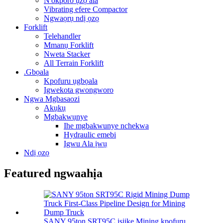
N'okporo ụzọ ala
Vibrating efere Compactor
Ngwaọrụ ndị ọzọ
Forklift
Telehandler
Mmanụ Forklift
Nweta Stacker
All Terrain Forklift
.Gbọala
Kpofuru ụgbọala
Igwekota gwongworo
Ngwa Mgbasaozi
Akụkụ
Mgbakwụnye
Ihe mgbakwunye nchekwa
Hydraulic emebi
Igwu Ala ịwụ
Ndị ọzọ
Featured ngwaahịa
SANY 95ton SRT95C isiike Mining kpofuru