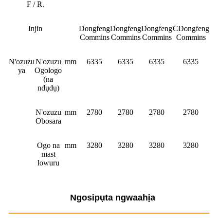
F / R.
Injin
Dongfeng
Dongfeng
Dongfeng
CDongfeng
Commins
Commins
Commins
Commins
N'ozuzu
N'ozuzu
mm
6335
6335
6335
6335
ya
Ogologo
(na
ndụdụ)
N'ozuzu
mm
2780
2780
2780
2780
Obosara
Ogo na
mm
3280
3280
3280
3280
mast
lowuru
Ngosipụta ngwaahịa