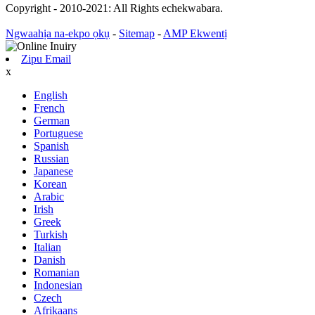
Copyright - 2010-2021: All Rights echekwabara.
Ngwaahịa na-ekpo ọkụ
-
Sitemap
-
AMP Ekwentị
Zipu Email
x
English
French
German
Portuguese
Spanish
Russian
Japanese
Korean
Arabic
Irish
Greek
Turkish
Italian
Danish
Romanian
Indonesian
Czech
Afrikaans