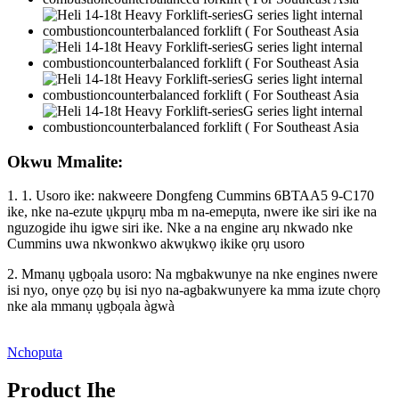
Okwu Mmalite:
1. 1. Usoro ike: nakweere Dongfeng Cummins 6BTAA5 9-C170
ike, nke na-ezute ụkpụrụ mba m na-emepụta, nwere ike siri ike na
nguzogide ihu igwe siri ike. Nke a na engine arụ nkwado nke
Cummins uwa nkwonkwo akwụkwọ ikike ọrụ usoro
2. Mmanụ ụgbọala usoro: Na mgbakwunye na nke engines nwere
isi nyo, onye ọzọ bụ isi nyo na-agbakwunyere ka mma izute chọrọ
nke ala mmanụ ụgbọala àgwà
Nchoputa
Product Ihe