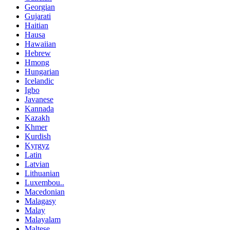
Georgian
Gujarati
Haitian
Hausa
Hawaiian
Hebrew
Hmong
Hungarian
Icelandic
Igbo
Javanese
Kannada
Kazakh
Khmer
Kurdish
Kyrgyz
Latin
Latvian
Lithuanian
Luxembou..
Macedonian
Malagasy
Malay
Malayalam
Maltese