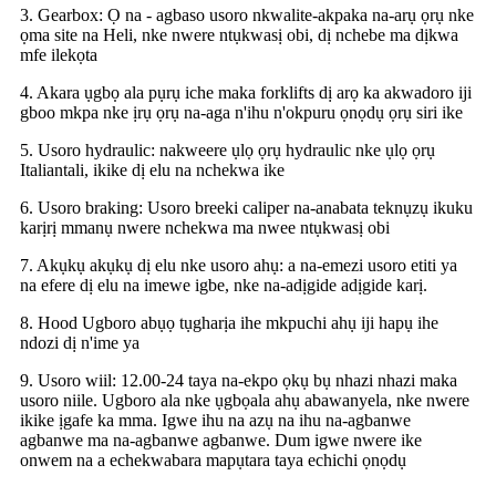
3. Gearbox: Ọ na - agbaso usoro nkwalite-akpaka na-arụ ọrụ nke
ọma site na Heli, nke nwere ntụkwasị obi, dị nchebe ma dịkwa
mfe ilekọta
4. Akara ụgbọ ala pụrụ iche maka forklifts dị arọ ka akwadoro iji
gboo mkpa nke ịrụ ọrụ na-aga n'ihu n'okpuru ọnọdụ ọrụ siri ike
5. Usoro hydraulic: nakweere ụlọ ọrụ hydraulic nke ụlọ ọrụ
Italiantali, ikike dị elu na nchekwa ike
6. Usoro braking: Usoro breeki caliper na-anabata teknụzụ ikuku
karịrị mmanụ nwere nchekwa ma nwee ntụkwasị obi
7. Akụkụ akụkụ dị elu nke usoro ahụ: a na-emezi usoro etiti ya
na efere dị elu na imewe igbe, nke na-adịgide adịgide karị.
8. Hood Ugboro abụọ tụgharịa ihe mkpuchi ahụ iji hapụ ihe
ndozi dị n'ime ya
9. Usoro wiil: 12.00-24 taya na-ekpo ọkụ bụ nhazi nhazi maka
usoro niile. Ugboro ala nke ụgbọala ahụ abawanyela, nke nwere
ikike ịgafe ka mma. Igwe ihu na azụ na ihu na-agbanwe
agbanwe ma na-agbanwe agbanwe. Dum igwe nwere ike
onwem na a echekwabara mapụtara taya echichi ọnọdụ