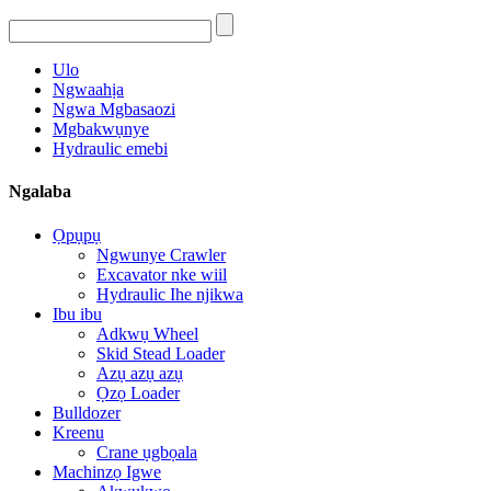
Ulo
Ngwaahịa
Ngwa Mgbasaozi
Mgbakwụnye
Hydraulic emebi
Ngalaba
Ọpụpụ
Ngwunye Crawler
Excavator nke wiil
Hydraulic Ihe njikwa
Ibu ibu
Adkwụ Wheel
Skid Stead Loader
Azụ azụ azụ
Ọzọ Loader
Bulldozer
Kreenu
Crane ụgbọala
Machinzọ Igwe