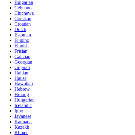
Bulgarian
Cebuano
Chichewa
Corsican
Croatian
Dutch
Estonian
Filipino
Finnish
Frisian
Galician
Georgian
Gujarati
Haitian
Hausa
Hawaiian
Hebrew
Hmong
Hungarian
Icelandic
Igbo
Javanese
Kannada
Kazakh
Khmer