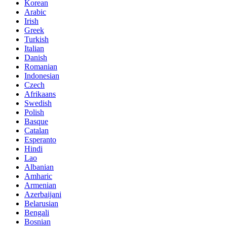
Korean
Arabic
Irish
Greek
Turkish
Italian
Danish
Romanian
Indonesian
Czech
Afrikaans
Swedish
Polish
Basque
Catalan
Esperanto
Hindi
Lao
Albanian
Amharic
Armenian
Azerbaijani
Belarusian
Bengali
Bosnian