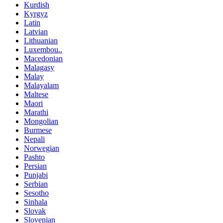
Kurdish
Kyrgyz
Latin
Latvian
Lithuanian
Luxembou..
Macedonian
Malagasy
Malay
Malayalam
Maltese
Maori
Marathi
Mongolian
Burmese
Nepali
Norwegian
Pashto
Persian
Punjabi
Serbian
Sesotho
Sinhala
Slovak
Slovenian