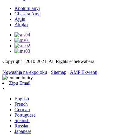
Kpọtụrụ anyị
Gbasara Anyị
Ajụjụ
Akụkọ
Copyright - 2010-2021: All Rights echekwabara.
Ngwaahịa na-ekpo ọkụ
-
Sitemap
-
AMP Ekwentị
Zipu Email
x
English
French
German
Portuguese
Spanish
Russian
Japanese