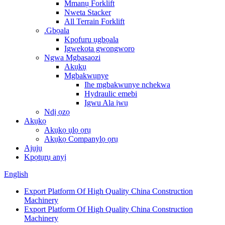
Mmanụ Forklift
Nweta Stacker
All Terrain Forklift
.Gbọala
Kpofuru ụgbọala
Igwekota gwongworo
Ngwa Mgbasaozi
Akụkụ
Mgbakwụnye
Ihe mgbakwunye nchekwa
Hydraulic emebi
Igwu Ala ịwụ
Ndị ọzọ
Akụkọ
Akụkọ ụlọ ọrụ
Akụkọ Companylọ ọrụ
Ajụjụ
Kpọtụrụ anyị
English
Export Platform Of High Quality China Construction
Machinery
Export Platform Of High Quality China Construction
Machinery