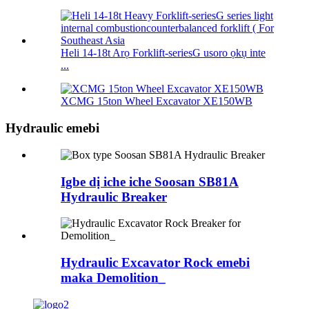
Heli 14-18t Arọ Forklift-seriesG usoro ọkụ inte
...
XCMG 15ton Wheel Excavator XE150WB
Hydraulic emebi
Igbe dị iche iche Soosan SB81A
Hydraulic Breaker
Hydraulic Excavator Rock emebi
maka Demolition_