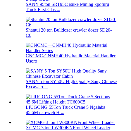
SANY 95ton SRT95C isiike Mining kpofuru
Truck First-Clas ...
Shantui 20 ton Bulldozer crawler dozer SD20-
C6
CNCMC-CNMH40 Hydraulic Material Handler
Usoro
SANY 5 ton SY50U High Quality Sany Chinese
Excavato ...
LIUGONG 55Ton Truck Crane 5 Ngalaba
45.6M na-eweli H ...
XCMG 3 ton LW300KNFront Wheel Loader