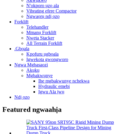
Akwụkwọ
N'okporo ụzọ ala
Vibrating efere Compactor
Ngwaọrụ ndị ọzọ
Forklift
Telehandler
Mmanụ Forklift
Nweta Stacker
All Terrain Forklift
.Gbọala
Kpofuru ụgbọala
Igwekota gwongworo
Ngwa Mgbasaozi
Akụkụ
Mgbakwụnye
Ihe mgbakwunye nchekwa
Hydraulic emebi
Igwu Ala ịwụ
Ndị ọzọ
Featured ngwaahịa