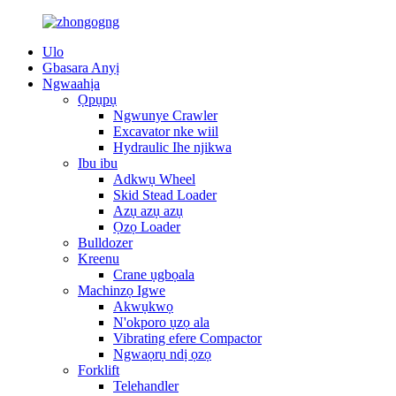
Ulo
Gbasara Anyị
Ngwaahịa
Ọpụpụ
Ngwunye Crawler
Excavator nke wiil
Hydraulic Ihe njikwa
Ibu ibu
Adkwụ Wheel
Skid Stead Loader
Azụ azụ azụ
Ọzọ Loader
Bulldozer
Kreenu
Crane ụgbọala
Machinzọ Igwe
Akwụkwọ
N'okporo ụzọ ala
Vibrating efere Compactor
Ngwaọrụ ndị ọzọ
Forklift
Telehandler