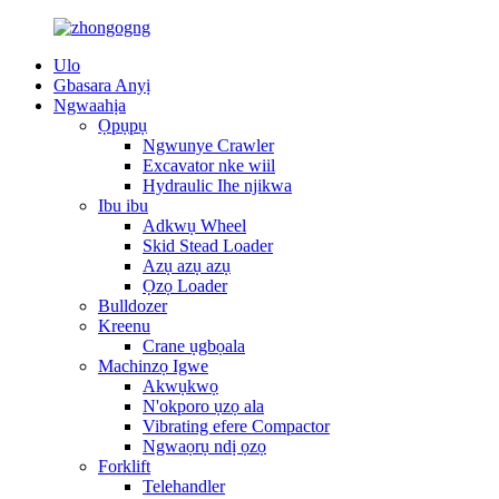
Ulo
Gbasara Anyị
Ngwaahịa
Ọpụpụ
Ngwunye Crawler
Excavator nke wiil
Hydraulic Ihe njikwa
Ibu ibu
Adkwụ Wheel
Skid Stead Loader
Azụ azụ azụ
Ọzọ Loader
Bulldozer
Kreenu
Crane ụgbọala
Machinzọ Igwe
Akwụkwọ
N'okporo ụzọ ala
Vibrating efere Compactor
Ngwaọrụ ndị ọzọ
Forklift
Telehandler