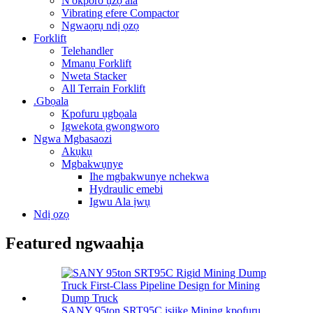
N'okporo ụzọ ala
Vibrating efere Compactor
Ngwaọrụ ndị ọzọ
Forklift
Telehandler
Mmanụ Forklift
Nweta Stacker
All Terrain Forklift
.Gbọala
Kpofuru ụgbọala
Igwekota gwongworo
Ngwa Mgbasaozi
Akụkụ
Mgbakwụnye
Ihe mgbakwunye nchekwa
Hydraulic emebi
Igwu Ala ịwụ
Ndị ọzọ
Featured ngwaahịa
SANY 95ton SRT95C isiike Mining kpofuru