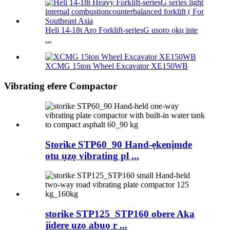
Heli 14-18t Arọ Forklift-seriesG usoro ọkụ inte
...
XCMG 15ton Wheel Excavator XE150WB
Vibrating efere Compactor
Storike STP60_90 Hand-ẹkenịmde
otu ụzọ vibrating pl ...
storike STP125_STP160 obere Aka
jidere ụzọ abụọ r ...