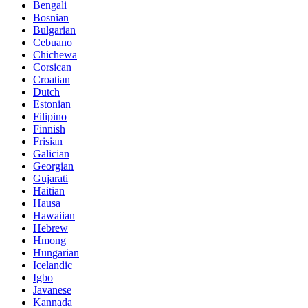
Bengali
Bosnian
Bulgarian
Cebuano
Chichewa
Corsican
Croatian
Dutch
Estonian
Filipino
Finnish
Frisian
Galician
Georgian
Gujarati
Haitian
Hausa
Hawaiian
Hebrew
Hmong
Hungarian
Icelandic
Igbo
Javanese
Kannada