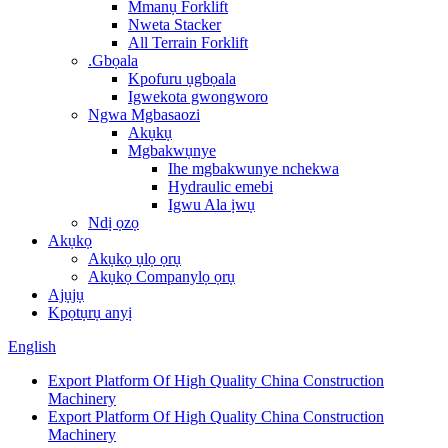
Mmanụ Forklift
Nweta Stacker
All Terrain Forklift
.Gbọala
Kpofuru ụgbọala
Igwekota gwongworo
Ngwa Mgbasaozi
Akụkụ
Mgbakwụnye
Ihe mgbakwunye nchekwa
Hydraulic emebi
Igwu Ala ịwụ
Ndị ọzọ
Akụkọ
Akụkọ ụlọ ọrụ
Akụkọ Companylọ ọrụ
Ajụjụ
Kpọtụrụ anyị
English
Export Platform Of High Quality China Construction
Machinery
Export Platform Of High Quality China Construction
Machinery