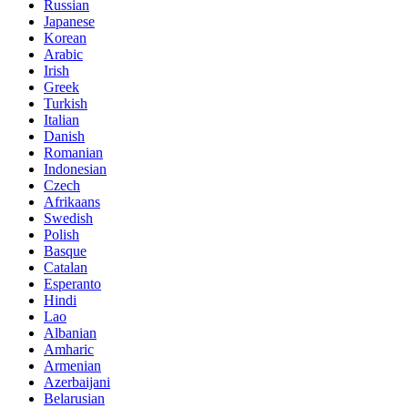
Russian
Japanese
Korean
Arabic
Irish
Greek
Turkish
Italian
Danish
Romanian
Indonesian
Czech
Afrikaans
Swedish
Polish
Basque
Catalan
Esperanto
Hindi
Lao
Albanian
Amharic
Armenian
Azerbaijani
Belarusian