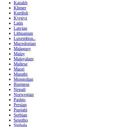
Kazakh
Khmer
Kurdish
Kyrgyz
Latin
Latvian
Lithuanian
Luxembou..
Macedonian
Malagasy
Malay
Malayalam
Maltese
Maori
Marathi
Mongolian
Burmese
Nepali
Norwegian
Pashto
Persian
Punjabi
Serbian
Sesotho
Sinhala