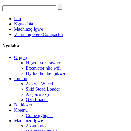
Ulo
Ngwaahịa
Machinzọ Igwe
Vibrating efere Compactor
Ngalaba
Ọpụpụ
Ngwunye Crawler
Excavator nke wiil
Hydraulic Ihe njikwa
Ibu ibu
Adkwụ Wheel
Skid Stead Loader
Azụ azụ azụ
Ọzọ Loader
Bulldozer
Kreenu
Crane ụgbọala
Machinzọ Igwe
Akwụkwọ