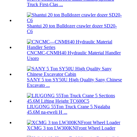
Truck First-Clas ...
Shantui 20 ton Bulldozer crawler dozer SD20-
C6
CNCMC-CNMH40 Hydraulic Material Handler
Usoro
SANY 5 ton SY50U High Quality Sany Chinese
Excavato ...
LIUGONG 55Ton Truck Crane 5 Ngalaba
45.6M na-eweli H ...
XCMG 3 ton LW300KNFront Wheel Loader