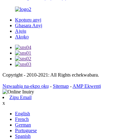
Kpọtụrụ anyị
Gbasara Anyị
Ajụjụ
Akụkọ
Copyright - 2010-2021: All Rights echekwabara.
Ngwaahịa na-ekpo ọkụ
-
Sitemap
-
AMP Ekwentị
Zipu Email
x
English
French
German
Portuguese
Spanish