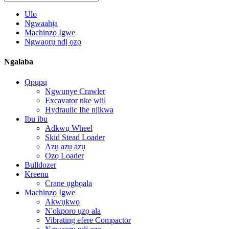
Ulo
Ngwaahịa
Machinzọ Igwe
Ngwaọrụ ndị ọzọ
Ngalaba
Ọpụpụ
Ngwunye Crawler
Excavator nke wiil
Hydraulic Ihe njikwa
Ibu ibu
Adkwụ Wheel
Skid Stead Loader
Azụ azụ azụ
Ọzọ Loader
Bulldozer
Kreenu
Crane ụgbọala
Machinzọ Igwe
Akwụkwọ
N'okporo ụzọ ala
Vibrating efere Compactor