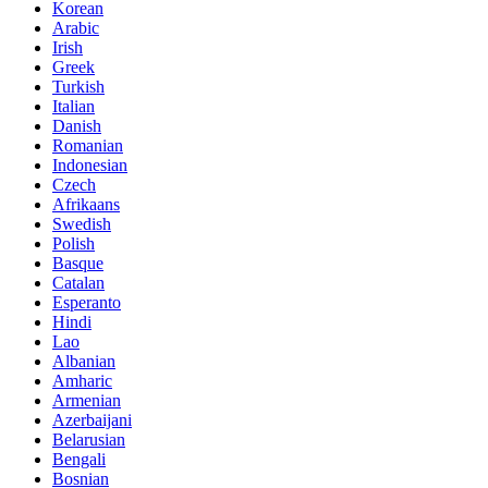
Korean
Arabic
Irish
Greek
Turkish
Italian
Danish
Romanian
Indonesian
Czech
Afrikaans
Swedish
Polish
Basque
Catalan
Esperanto
Hindi
Lao
Albanian
Amharic
Armenian
Azerbaijani
Belarusian
Bengali
Bosnian