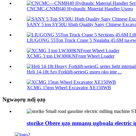
CNCMC-CNMH40 Hydraulic Material Handler Usoro
SANY 5 ton SY50U High Quality Sany Chinese Excavat
LIUGONG 55Ton Truck Crane 5 Ngalaba 45.6M na-ewel
XCMG 3 ton LW300KNFront Wheel Loader
Heli 14-18t Arọ Forklift-seriesG usoro ọkụ inte ...
XCMG 15ton Wheel Excavator XE150WB
Ngwaọrụ ndị ọzọ
storike Obere ụzọ mmanụ ụgbọala electric i