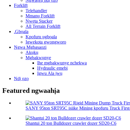
Ngwaọrụ ndị ọzọ
Forklift
Telehandler
Mmanụ Forklift
Nweta Stacker
All Terrain Forklift
.Gbọala
Kpofuru ụgbọala
Igwekota gwongworo
Ngwa Mgbasaozi
Akụkụ
Mgbakwụnye
Ihe mgbakwunye nchekwa
Hydraulic emebi
Igwu Ala ịwụ
Ndị ọzọ
Featured ngwaahịa
SANY 95ton SRT95C isiike Mining kpofuru Truck First-C
Shantui 20 ton Bulldozer crawler dozer SD20-C6