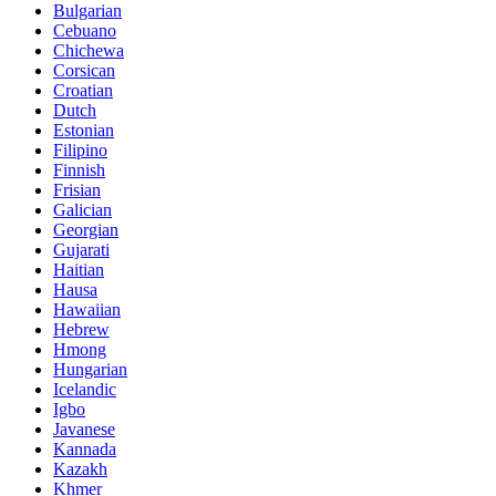
Bulgarian
Cebuano
Chichewa
Corsican
Croatian
Dutch
Estonian
Filipino
Finnish
Frisian
Galician
Georgian
Gujarati
Haitian
Hausa
Hawaiian
Hebrew
Hmong
Hungarian
Icelandic
Igbo
Javanese
Kannada
Kazakh
Khmer