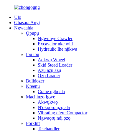
Ulo
Gbasara Anyị
Ngwaahịa
Ọpụpụ
Ngwunye Crawler
Excavator nke wiil
Hydraulic Ihe njikwa
Ibu ibu
Adkwụ Wheel
Skid Stead Loader
Azụ azụ azụ
Ọzọ Loader
Bulldozer
Kreenu
Crane ụgbọala
Machinzọ Igwe
Akwụkwọ
N'okporo ụzọ ala
Vibrating efere Compactor
Ngwaọrụ ndị ọzọ
Forklift
Telehandler