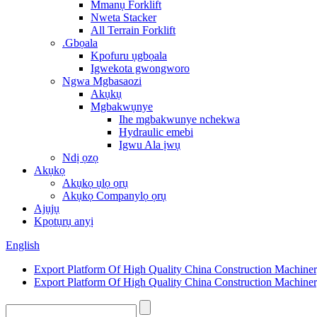
Mmanụ Forklift
Nweta Stacker
All Terrain Forklift
.Gbọala
Kpofuru ụgbọala
Igwekota gwongworo
Ngwa Mgbasaozi
Akụkụ
Mgbakwụnye
Ihe mgbakwunye nchekwa
Hydraulic emebi
Igwu Ala ịwụ
Ndị ọzọ
Akụkọ
Akụkọ ụlọ ọrụ
Akụkọ Companylọ ọrụ
Ajụjụ
Kpọtụrụ anyị
English
Export Platform Of High Quality China Construction Machine
Export Platform Of High Quality China Construction Machine