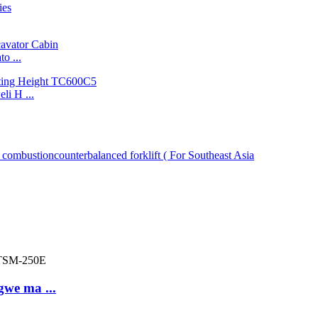
o ...
i H ...
gwe ma ...