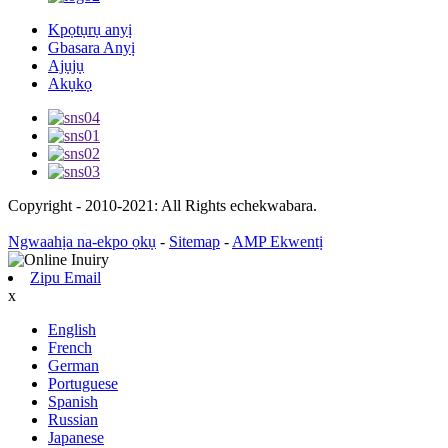
Kpọtụrụ anyị
Gbasara Anyị
Ajụjụ
Akụkọ
Copyright - 2010-2021: All Rights echekwabara.
Ngwaahịa na-ekpo ọkụ
-
Sitemap
-
AMP Ekwentị
Zipu Email
x
English
French
German
Portuguese
Spanish
Russian
Japanese