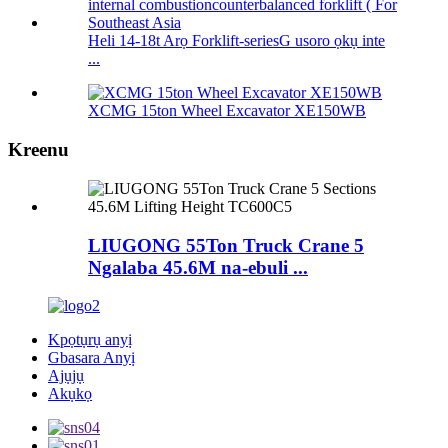
Heli 14-18t Arọ Forklift-seriesG usoro ọkụ inte
...
XCMG 15ton Wheel Excavator XE150WB
Kreenu
LIUGONG 55Ton Truck Crane 5
Ngalaba 45.6M na-ebuli ...
Kpọtụrụ anyị
Gbasara Anyị
Ajụjụ
Akụkọ