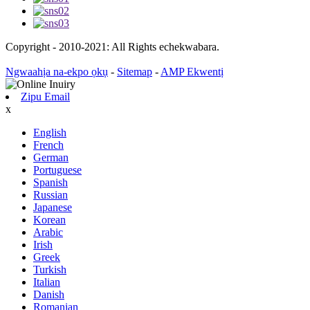
Copyright - 2010-2021: All Rights echekwabara.
Ngwaahịa na-ekpo ọkụ
-
Sitemap
-
AMP Ekwentị
Zipu Email
x
English
French
German
Portuguese
Spanish
Russian
Japanese
Korean
Arabic
Irish
Greek
Turkish
Italian
Danish
Romanian