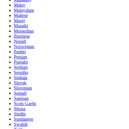
Malay
Malayalam
Maltese
Maori
Marathi
Mongolian
Burmese
Nepali
Norwegian
Pashto
Persian
Punjabi
Serbian
Sesotho
Sinhala
Slovak
Slovenian
Somali
Samoan
Scots Gaelic
Shona
Sindhi
Sundanese
Swahili