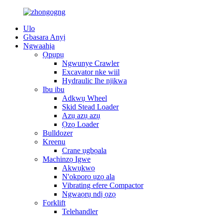
Ulo
Gbasara Anyị
Ngwaahịa
Ọpụpụ
Ngwunye Crawler
Excavator nke wiil
Hydraulic Ihe njikwa
Ibu ibu
Adkwụ Wheel
Skid Stead Loader
Azụ azụ azụ
Ọzọ Loader
Bulldozer
Kreenu
Crane ụgbọala
Machinzọ Igwe
Akwụkwọ
N'okporo ụzọ ala
Vibrating efere Compactor
Ngwaọrụ ndị ọzọ
Forklift
Telehandler