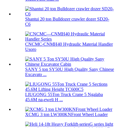
Shantui 20 ton Bulldozer crawler dozer SD20-
C6
CNCMC-CNMH40 Hydraulic Material Handler
Usoro
SANY 5 ton SY50U High Quality Sany Chinese
Excavato ...
LIUGONG 55Ton Truck Crane 5 Ngalaba
45.6M na-eweli H ...
XCMG 3 ton LW300KNFront Wheel Loader