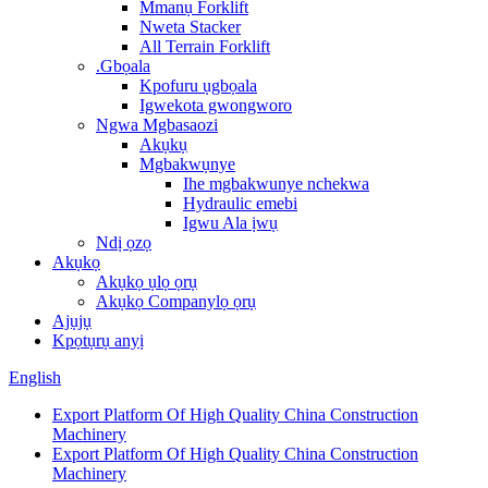
Mmanụ Forklift
Nweta Stacker
All Terrain Forklift
.Gbọala
Kpofuru ụgbọala
Igwekota gwongworo
Ngwa Mgbasaozi
Akụkụ
Mgbakwụnye
Ihe mgbakwunye nchekwa
Hydraulic emebi
Igwu Ala ịwụ
Ndị ọzọ
Akụkọ
Akụkọ ụlọ ọrụ
Akụkọ Companylọ ọrụ
Ajụjụ
Kpọtụrụ anyị
English
Export Platform Of High Quality China Construction
Machinery
Export Platform Of High Quality China Construction
Machinery