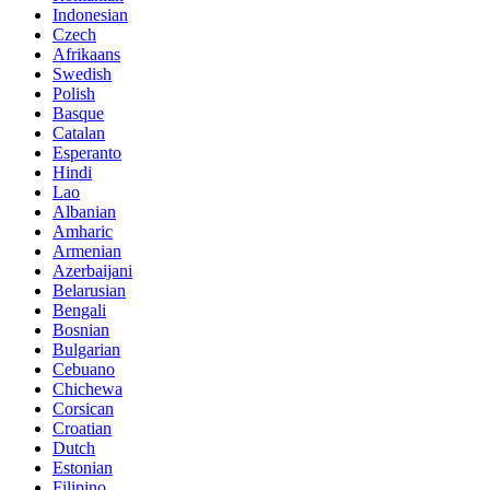
Indonesian
Czech
Afrikaans
Swedish
Polish
Basque
Catalan
Esperanto
Hindi
Lao
Albanian
Amharic
Armenian
Azerbaijani
Belarusian
Bengali
Bosnian
Bulgarian
Cebuano
Chichewa
Corsican
Croatian
Dutch
Estonian
Filipino