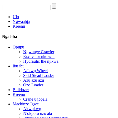
Ulo
Ngwaahịa
Kreenu
Ngalaba
Ọpụpụ
Ngwunye Crawler
Excavator nke wiil
Hydraulic Ihe njikwa
Ibu ibu
Adkwụ Wheel
Skid Stead Loader
Azụ azụ azụ
Ọzọ Loader
Bulldozer
Kreenu
Crane ụgbọala
Machinzọ Igwe
Akwụkwọ
N'okporo ụzọ ala