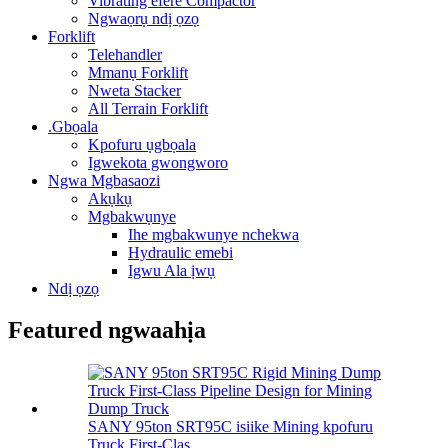
Vibrating efere Compactor
Ngwaọrụ ndị ọzọ
Forklift
Telehandler
Mmanụ Forklift
Nweta Stacker
All Terrain Forklift
.Gbọala
Kpofuru ụgbọala
Igwekota gwongworo
Ngwa Mgbasaozi
Akụkụ
Mgbakwụnye
Ihe mgbakwunye nchekwa
Hydraulic emebi
Igwu Ala ịwụ
Ndị ọzọ
Featured ngwaahịa
SANY 95ton SRT95C isiike Mining kpofuru
Truck First-Clas ...