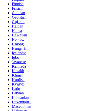
Finnish
Frisian
Galician
Georgian
Gujarati
Haitian
Hausa
Hawaiian
Hebrew
Hmong
Hungarian
Icelandic
Igbo
Javanese
Kannada
Kazakh
Khmer
Kurdish
Kyrgyz
Latin
Latvian
Lithuanian
Luxembou..
Macedonian
Malagasy