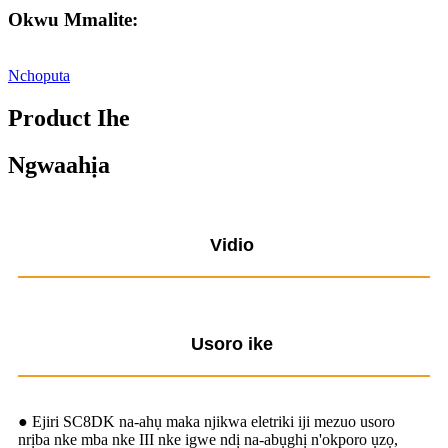
Okwu Mmalite:
Nchoputa
Product Ihe
Ngwaahịa
Vidio
Usoro ike
● Ejiri SC8DK na-ahụ maka njikwa eletriki iji mezuo usoro
nrịba nke mba nke III nke igwe ndị na-abụghị n'okporo ụzọ,