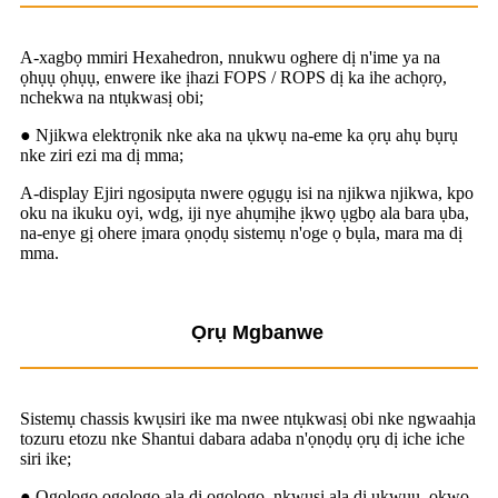
A-xagbọ mmiri Hexahedron, nnukwu oghere dị n'ime ya na
ọhụụ ọhụụ, enwere ike ịhazi FOPS / ROPS dị ka ihe achọrọ,
nchekwa na ntụkwasị obi;
● Njikwa elektrọnik nke aka na ụkwụ na-eme ka ọrụ ahụ bụrụ
nke ziri ezi ma dị mma;
A-display Ejiri ngosipụta nwere ọgụgụ isi na njikwa njikwa, kpo
oku na ikuku oyi, wdg, iji nye ahụmịhe ịkwọ ụgbọ ala bara ụba,
na-enye gị ohere ịmara ọnọdụ sistemụ n'oge ọ bụla, mara ma dị
mma.
Ọrụ Mgbanwe
Sistemụ chassis kwụsiri ike ma nwee ntụkwasị obi nke ngwaahịa
tozuru etozu nke Shantui dabara adaba n'ọnọdụ ọrụ dị iche iche
siri ike;
● Ogologo ogologo ala dị ogologo, nkwụsị ala dị ukwuu, ọkwọ