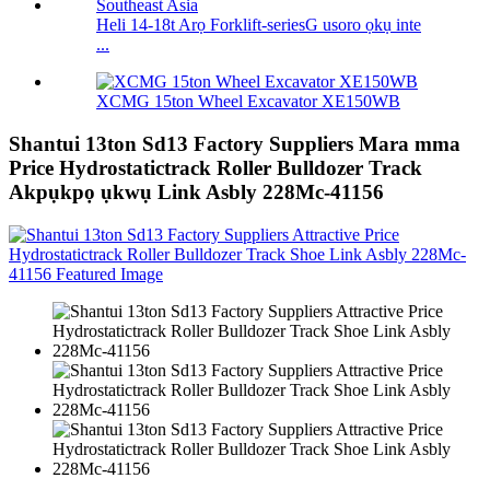
Heli 14-18t Arọ Forklift-seriesG usoro ọkụ inte
...
XCMG 15ton Wheel Excavator XE150WB
Shantui 13ton Sd13 Factory Suppliers Mara mma
Price Hydrostatictrack Roller Bulldozer Track
Akpụkpọ ụkwụ Link Asbly 228Mc-41156