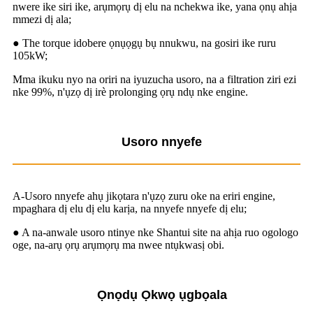
nwere ike siri ike, arụmọrụ dị elu na nchekwa ike, yana ọnụ ahịa
mmezi dị ala;
● The torque idobere ọnụọgụ bụ nnukwu, na gosiri ike ruru
105kW;
Mma ikuku nyo na oriri na iyuzucha usoro, na a filtration ziri ezi
nke 99%, n'ụzọ dị irè prolonging ọrụ ndụ nke engine.
Usoro nnyefe
A-Usoro nnyefe ahụ jikọtara n'ụzọ zuru oke na eriri engine,
mpaghara dị elu dị elu karịa, na nnyefe nnyefe dị elu;
● A na-anwale usoro ntinye nke Shantui site na ahịa ruo ogologo
oge, na-arụ ọrụ arụmọrụ ma nwee ntụkwasị obi.
Ọnọdụ Ọkwọ ụgbọala