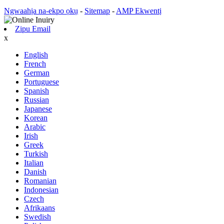
Ngwaahịa na-ekpo ọkụ
-
Sitemap
-
AMP Ekwentị
Zipu Email
x
English
French
German
Portuguese
Spanish
Russian
Japanese
Korean
Arabic
Irish
Greek
Turkish
Italian
Danish
Romanian
Indonesian
Czech
Afrikaans
Swedish