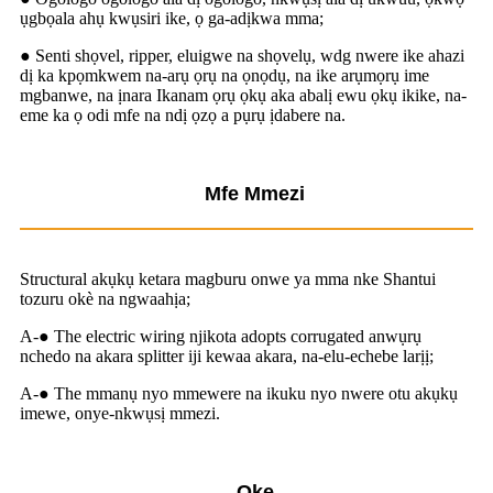
ụgbọala ahụ kwụsiri ike, ọ ga-adịkwa mma;
● Senti shọvel, ripper, eluigwe na shọvelụ, wdg nwere ike ahazi
dị ka kpọmkwem na-arụ ọrụ na ọnọdụ, na ike arụmọrụ ime
mgbanwe, na ịnara Ikanam ọrụ ọkụ aka abalị ewu ọkụ ikike, na-
eme ka ọ odi mfe na ndị ọzọ a pụrụ ịdabere na.
Mfe Mmezi
Structural akụkụ ketara magburu onwe ya mma nke Shantui
tozuru okè na ngwaahịa;
A-● The electric wiring njikota adopts corrugated anwụrụ
nchedo na akara splitter iji kewaa akara, na-elu-echebe larịị;
A-● The mmanụ nyo mmewere na ikuku nyo nwere otu akụkụ
imewe, onye-nkwụsị mmezi.
Oke