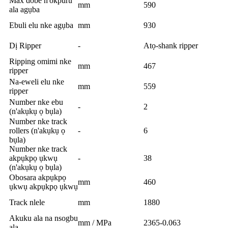
Max dobe n'okpuru
mm
590
ala agụba
Ebuli elu nke agụba
mm
930
Dị Ripper
-
Atọ-shank ripper
Ripping omimi nke
mm
467
ripper
Na-eweli elu nke
mm
559
ripper
Number nke ebu
-
2
(n'akụkụ ọ bụla)
Number nke track
rollers (n'akụkụ ọ
-
6
bụla)
Number nke track
akpụkpọ ụkwụ
-
38
(n'akụkụ ọ bụla)
Obosara akpụkpọ
mm
460
ụkwụ akpụkpọ ụkwụ
Track nlele
mm
1880
Akuku ala na nsogbu
mm / MPa
2365-0.063
ala