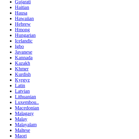
Gujarati
Haitian
Hausa
Hawaiian
Hebrew
Hmong
Hungarian
Icelandic
Igbo
Javanese
Kannada
Kazakh
Khmer
Kurdish
Kyrgyz
Latin
Latvian
Lithuanian
Luxembou..
Macedonian
Malagasy
Malay
Malayalam
Maltese
Maori