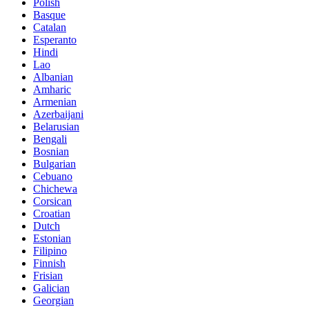
Polish
Basque
Catalan
Esperanto
Hindi
Lao
Albanian
Amharic
Armenian
Azerbaijani
Belarusian
Bengali
Bosnian
Bulgarian
Cebuano
Chichewa
Corsican
Croatian
Dutch
Estonian
Filipino
Finnish
Frisian
Galician
Georgian