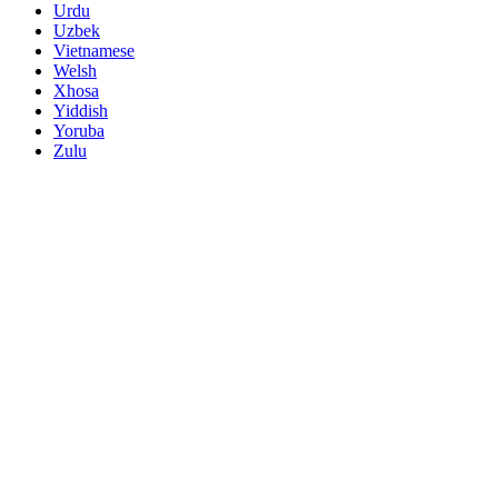
Urdu
Uzbek
Vietnamese
Welsh
Xhosa
Yiddish
Yoruba
Zulu