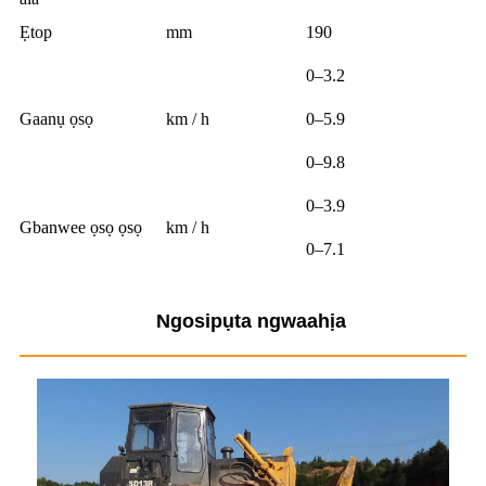
Ẹtop
mm
190
0–3.2
Gaanụ ọsọ
km / h
0–5.9
0–9.8
0–3.9
Gbanwee ọsọ ọsọ
km / h
0–7.1
Ngosipụta ngwaahịa