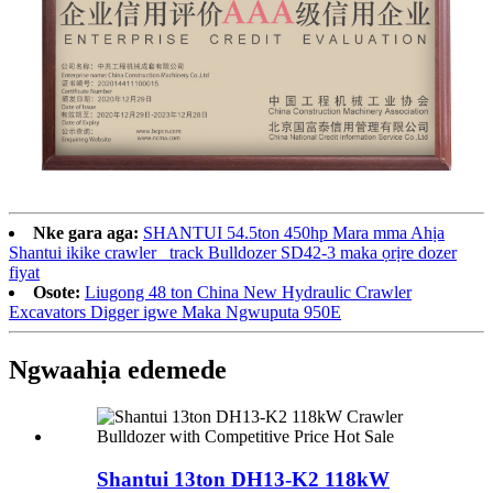
Nke gara aga:
SHANTUI 54.5ton 450hp Mara mma Ahịa
Shantui ikike crawler_ track Bulldozer SD42-3 maka ọrịre dozer
fiyat
Osote:
Liugong 48 ton China New Hydraulic Crawler
Excavators Digger igwe Maka Ngwuputa 950E
Ngwaahịa edemede
Shantui 13ton DH13-K2 118kW