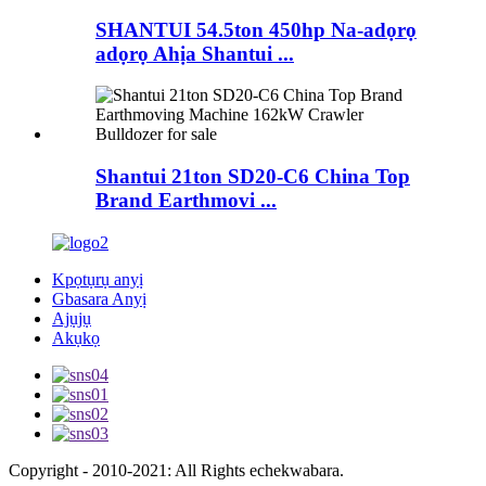
SHANTUI 54.5ton 450hp Na-adọrọ
adọrọ Ahịa Shantui ...
Shantui 21ton SD20-C6 China Top
Brand Earthmovi ...
Kpọtụrụ anyị
Gbasara Anyị
Ajụjụ
Akụkọ
Copyright - 2010-2021: All Rights echekwabara.