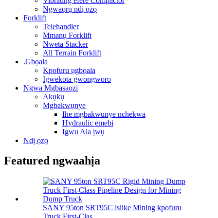
Vibrating efere Compactor
Ngwaọrụ ndị ọzọ
Forklift
Telehandler
Mmanụ Forklift
Nweta Stacker
All Terrain Forklift
.Gbọala
Kpofuru ụgbọala
Igwekota gwongworo
Ngwa Mgbasaozi
Akụkụ
Mgbakwụnye
Ihe mgbakwunye nchekwa
Hydraulic emebi
Igwu Ala ịwụ
Ndị ọzọ
Featured ngwaahịa
SANY 95ton SRT95C isiike Mining kpofuru
Truck First-Clas ...