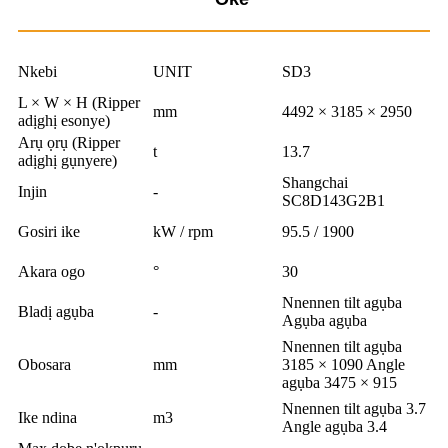
Nkebi
UNIT
SD3
L × W × H (Ripper
mm
4492 × 3185 × 2950
adịghị esonye)
Arụ ọrụ (Ripper
t
13.7
adịghị gụnyere)
Shangchai
Injin
-
SC8D143G2B1
Gosiri ike
kW / rpm
95.5 / 1900
Akara ogo
°
30
Nnennen tilt agụba
Bladị agụba
-
Agụba agụba
Nnennen tilt agụba
Obosara
mm
3185 × 1090 Angle
agụba 3475 × 915
Nnennen tilt agụba 3.7
Ike ndina
m3
Angle agụba 3.4