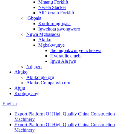
Mmanụ Forklift
Nweta Stacker
All Terrain Forklift
.Gbọala
Kpofuru ụgbọala
Igwekota gwongworo
Ngwa Mgbasaozi
Akụkụ
Mgbakwụnye
Ihe mgbakwunye nchekwa
Hydraulic emebi
Igwu Ala ịwụ
Ndị ọzọ
Akụkọ
Akụkọ ụlọ ọrụ
Akụkọ Companylọ ọrụ
Ajụjụ
Kpọtụrụ anyị
English
Export Platform Of High Quality China Construction
Machinery
Export Platform Of High Quality China Construction
Machinery