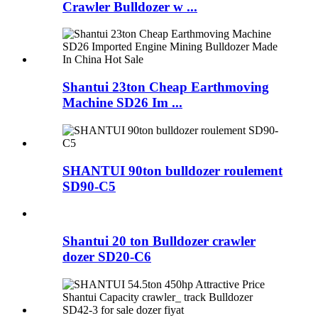
Crawler Bulldozer w ...
Shantui 23ton Cheap Earthmoving
Machine SD26 Im ...
SHANTUI 90ton bulldozer roulement
SD90-C5
Shantui 20 ton Bulldozer crawler
dozer SD20-C6