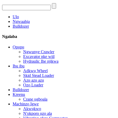
Ulo
Ngwaahịa
Bulldozer
Ngalaba
Ọpụpụ
Ngwunye Crawler
Excavator nke wiil
Hydraulic Ihe njikwa
Ibu ibu
Adkwụ Wheel
Skid Stead Loader
Azụ azụ azụ
Ọzọ Loader
Bulldozer
Kreenu
Crane ụgbọala
Machinzọ Igwe
Akwụkwọ
N'okporo ụzọ ala