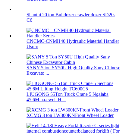
Shantui 20 ton Bulldozer crawler dozer SD20-
C6
CNCMC-CNMH40 Hydraulic Material Handler
Usoro
SANY 5 ton SY50U High Quality Sany Chinese
Excavato ...
LIUGONG 55Ton Truck Crane 5 Ngalaba
45.6M na-eweli H ...
XCMG 3 ton LW300KNFront Wheel Loader