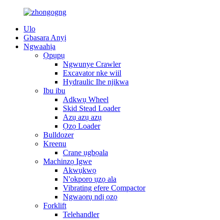
Ulo
Gbasara Anyị
Ngwaahịa
Ọpụpụ
Ngwunye Crawler
Excavator nke wiil
Hydraulic Ihe njikwa
Ibu ibu
Adkwụ Wheel
Skid Stead Loader
Azụ azụ azụ
Ọzọ Loader
Bulldozer
Kreenu
Crane ụgbọala
Machinzọ Igwe
Akwụkwọ
N'okporo ụzọ ala
Vibrating efere Compactor
Ngwaọrụ ndị ọzọ
Forklift
Telehandler