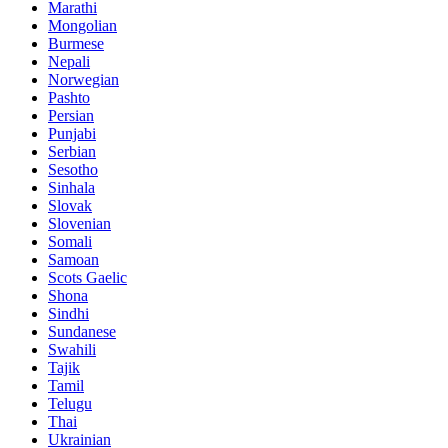
Marathi
Mongolian
Burmese
Nepali
Norwegian
Pashto
Persian
Punjabi
Serbian
Sesotho
Sinhala
Slovak
Slovenian
Somali
Samoan
Scots Gaelic
Shona
Sindhi
Sundanese
Swahili
Tajik
Tamil
Telugu
Thai
Ukrainian