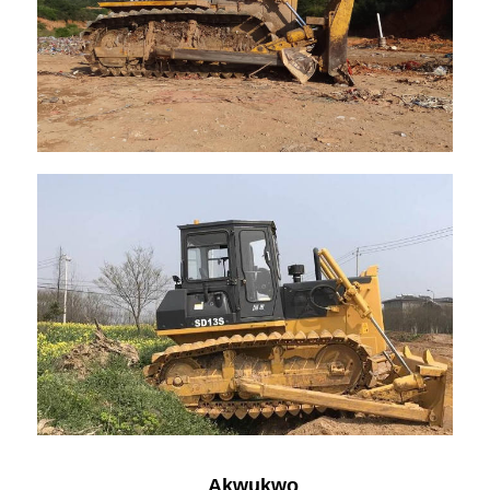
Akwụkwọ